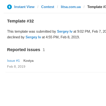
Instant View
Contest
litsa.com.ua
Template #
Template #32
This template was submitted by
Sergey Iv
at 9:02 PM, Feb 7, 2
declined by
Sergey Iv
at 4:55 PM, Feb 8, 2019.
Reported issues
1
Issue #1
Kostya
Feb 8, 2019