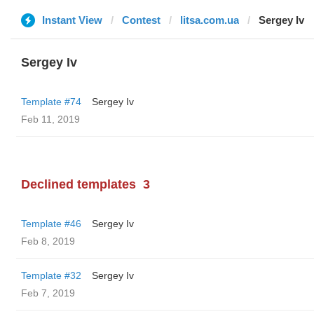
Instant View
Contest
litsa.com.ua
Sergey Iv
Sergey Iv
Template #74
Sergey Iv
Feb 11, 2019
Declined templates
3
Template #46
Sergey Iv
Feb 8, 2019
Template #32
Sergey Iv
Feb 7, 2019