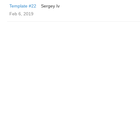
Template #22
Sergey Iv
Feb 6, 2019