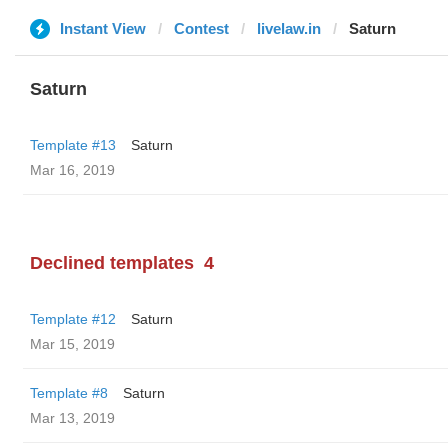
Instant View
Contest
livelaw.in
Saturn
Saturn
Template #13
Saturn
Mar 16, 2019
Declined templates
4
Template #12
Saturn
Mar 15, 2019
Template #8
Saturn
Mar 13, 2019