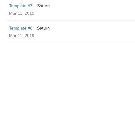
Template #7
Saturn
Mar 11, 2019
Template #6
Saturn
Mar 11, 2019