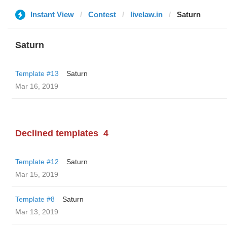
Instant View
Contest
livelaw.in
Saturn
Saturn
Template #13
Saturn
Mar 16, 2019
Declined templates
4
Template #12
Saturn
Mar 15, 2019
Template #8
Saturn
Mar 13, 2019