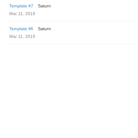
Template #7
Saturn
Mar 11, 2019
Template #6
Saturn
Mar 11, 2019