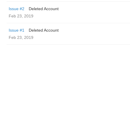
Issue #2
Deleted Account
Feb 23, 2019
Issue #1
Deleted Account
Feb 23, 2019