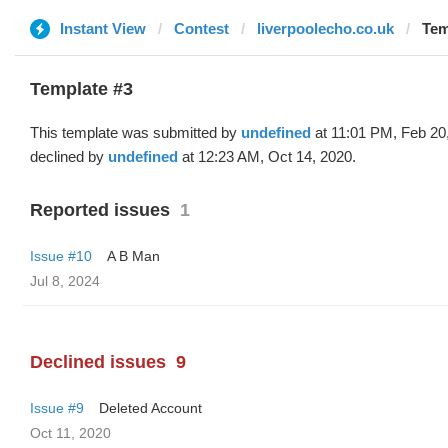
Instant View
Contest
liverpoolecho.co.uk
Tem
Template #3
This template was submitted by
undefined
at 11:01 PM, Feb 20
declined by
undefined
at 12:23 AM, Oct 14, 2020.
Reported issues
1
Issue #10
A B Man
Jul 8, 2024
Declined issues
9
Issue #9
Deleted Account
Oct 11, 2020