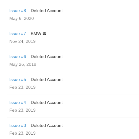
Issue #8
Deleted Account
May 6, 2020
Issue #7
BMW 🚘
Nov 24, 2019
Issue #6
Deleted Account
May 26, 2019
Issue #5
Deleted Account
Feb 23, 2019
Issue #4
Deleted Account
Feb 23, 2019
Issue #3
Deleted Account
Feb 23, 2019