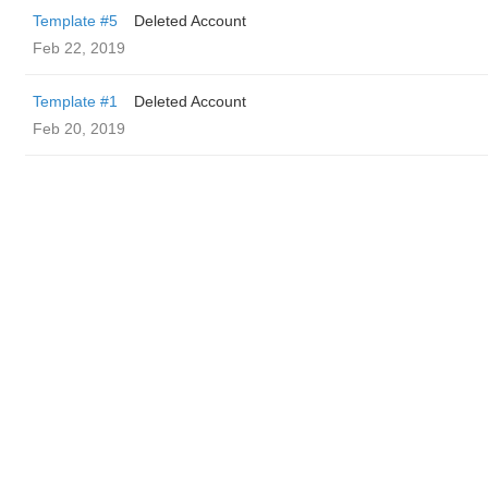
Template #5
Deleted Account
Feb 22, 2019
Template #1
Deleted Account
Feb 20, 2019