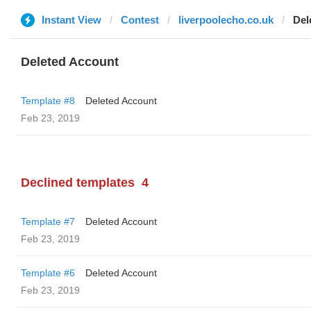
Instant View
Contest
liverpoolecho.co.uk
Del
Deleted Account
Template #8
Deleted Account
Feb 23, 2019
Declined templates
4
Template #7
Deleted Account
Feb 23, 2019
Template #6
Deleted Account
Feb 23, 2019