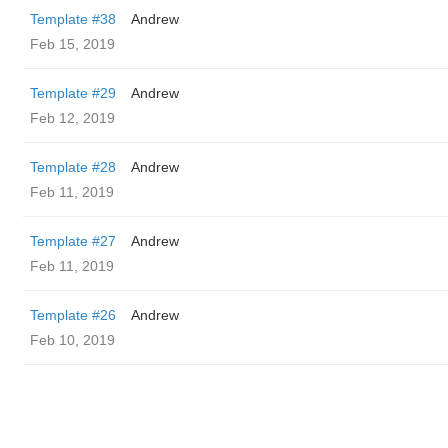
Template #38
Andrew
Feb 15, 2019
Template #29
Andrew
Feb 12, 2019
Template #28
Andrew
Feb 11, 2019
Template #27
Andrew
Feb 11, 2019
Template #26
Andrew
Feb 10, 2019