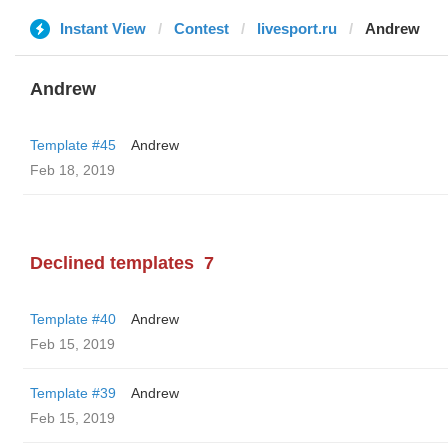
Instant View
Contest
livesport.ru
Andrew
Andrew
Template #45
Andrew
Feb 18, 2019
Declined templates
7
Template #40
Andrew
Feb 15, 2019
Template #39
Andrew
Feb 15, 2019