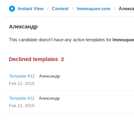
Instant View
Contest
lmneuquen.com
Алекс
Александр
This candidate doesn't have any active templates for
lmneuque
Declined templates
2
Template #12
Александр
Feb 12, 2019
Template #11
Александр
Feb 12, 2019