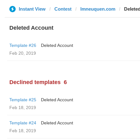
Instant View
Contest
lmneuquen.com
Delete
Deleted Account
Template #26
Deleted Account
Feb 20, 2019
Declined templates
6
Template #25
Deleted Account
Feb 18, 2019
Template #24
Deleted Account
Feb 18, 2019