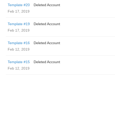
Template #20
Deleted Account
Feb 17, 2019
Template #19
Deleted Account
Feb 17, 2019
Template #16
Deleted Account
Feb 12, 2019
Template #15
Deleted Account
Feb 12, 2019