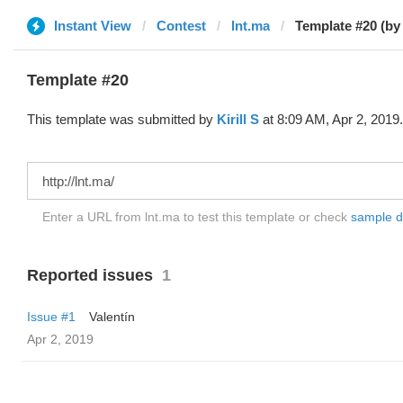
Instant View
Contest
lnt.ma
Template #20 (by K
Template #20
This template was submitted by
Kirill S
at 8:09 AM, Apr 2, 2019.
Enter a URL from lnt.ma to test this template or check
sample dif
Reported issues
1
Issue #1
Valentín
Apr 2, 2019