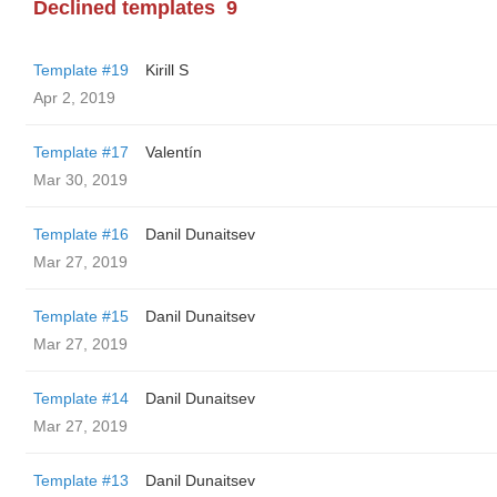
Declined templates
9
Template #19
Kirill S
Apr 2, 2019
Template #17
Valentín
Mar 30, 2019
Template #16
Danil Dunaitsev
Mar 27, 2019
Template #15
Danil Dunaitsev
Mar 27, 2019
Template #14
Danil Dunaitsev
Mar 27, 2019
Template #13
Danil Dunaitsev