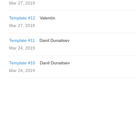
Mar 27, 2019
Template #12
Valentín
Mar 27, 2019
Template #11
Danil Dunaitsev
Mar 24, 2019
Template #10
Danil Dunaitsev
Mar 24, 2019