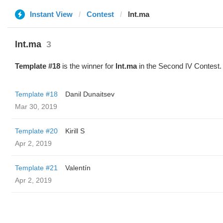
Instant View
Contest
lnt.ma
lnt.ma
3
Template #18
is the winner for
lnt.ma
in the Second IV Contest.
Template #18
Danil Dunaitsev
Mar 30, 2019
Template #20
Kirill S
Apr 2, 2019
Template #21
Valentín
Apr 2, 2019