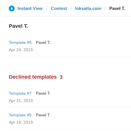
Instant View
Contest
loksatta.com
Pavel T.
Pavel T.
Template #8
Pavel T.
Apr 24, 2019
Declined templates
3
Template #7
Pavel T.
Apr 21, 2019
Template #6
Pavel T.
Apr 18, 2019