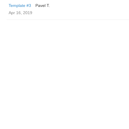
Template #3
Pavel T.
Apr 16, 2019