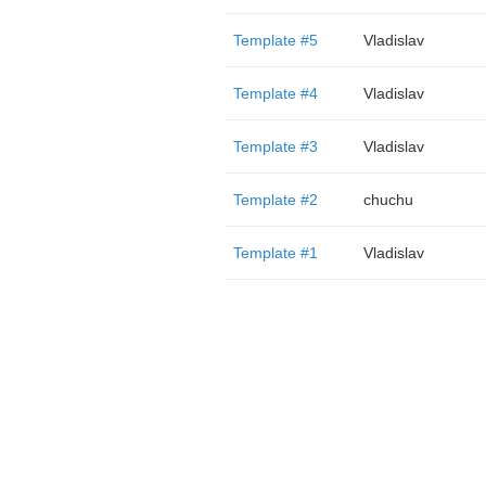
Template #5
Vladislav
Template #4
Vladislav
Template #3
Vladislav
Template #2
chuchu
Template #1
Vladislav