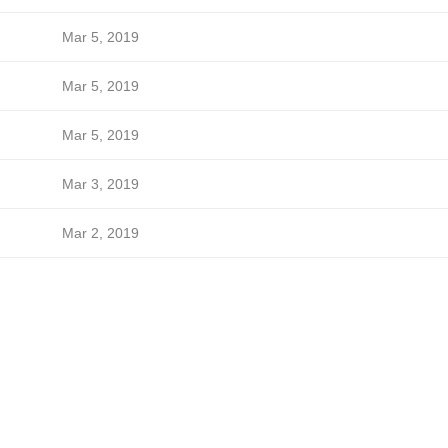
Mar 5, 2019
Mar 5, 2019
Mar 5, 2019
Mar 3, 2019
Mar 2, 2019