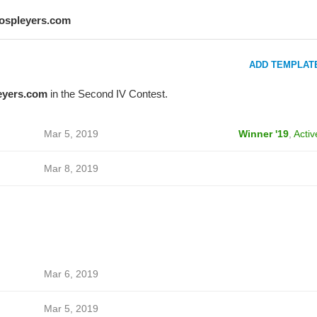
lospleyers.com
ADD TEMPLAT
eyers.com
in the Second IV Contest.
Mar 5, 2019
Winner '19
,
Activ
Mar 8, 2019
Mar 6, 2019
Mar 5, 2019