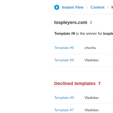
Instant View
Contest
lospleyers.com
2
Template #6
is the winner for
lospl
Template #6
chuchu
Template #9
Vladislav
Declined templates
7
Template #8
Vladislav
Template #7
Vladislav