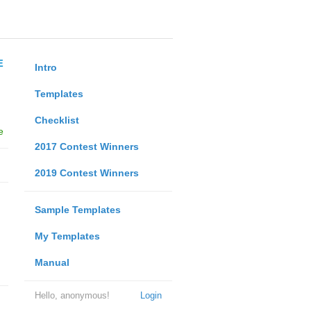
E
Intro
Templates
Checklist
e
2017 Contest Winners
2019 Contest Winners
Sample Templates
My Templates
Manual
Hello, anonymous!
Login