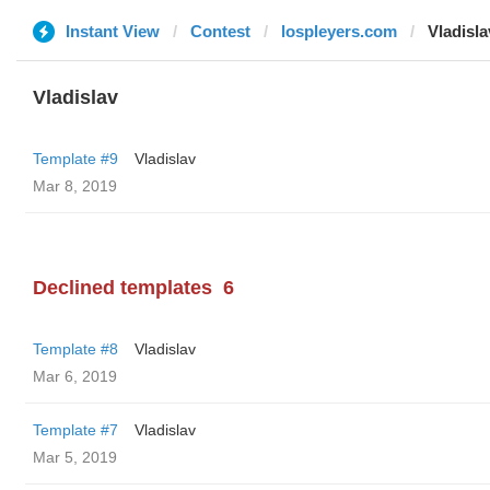
Instant View
Contest
lospleyers.com
Vladisla
Vladislav
Template #9
Vladislav
Mar 8, 2019
Declined templates
6
Template #8
Vladislav
Mar 6, 2019
Template #7
Vladislav
Mar 5, 2019