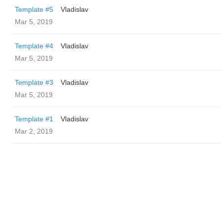
Template #5
Vladislav
Mar 5, 2019
Template #4
Vladislav
Mar 5, 2019
Template #3
Vladislav
Mar 5, 2019
Template #1
Vladislav
Mar 2, 2019