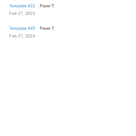
Template #21
Pavel T.
Feb 27, 2019
Template #20
Pavel T.
Feb 27, 2019