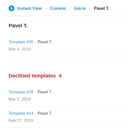
Instant View
Contest
lsm.lv
Pavel T.
Pavel T.
Template #30
Pavel T.
Mar 4, 2019
Declined templates
4
Template #28
Pavel T.
Mar 2, 2019
Template #24
Pavel T.
Feb 27, 2019