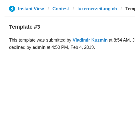
Instant View
Contest
luzernerzeitung.ch
Temp
Template #3
This template was submitted by
Vladimir Kuzmin
at 8:54 AM, J
declined by
admin
at 4:50 PM, Feb 4, 2019.