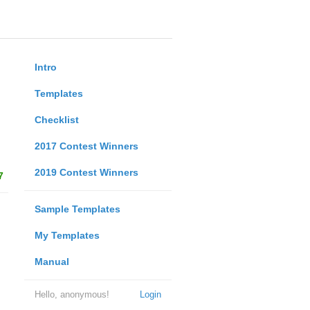
Intro
Templates
Checklist
2017 Contest Winners
2019 Contest Winners
7
Sample Templates
My Templates
Manual
Hello, anonymous!
Login