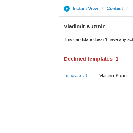
Instant View
Contest
Vladimir Kuzmin
This candidate doesn't have any act
Declined templates
1
Template #3
Vladimir Kuzmin