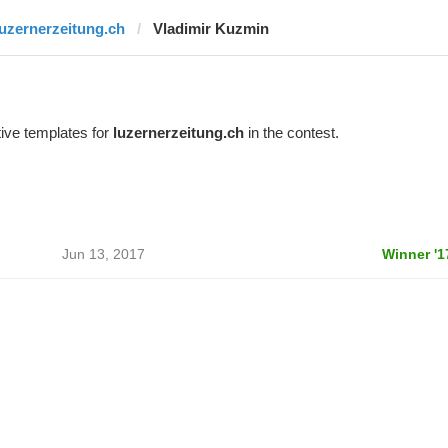
luzernerzeitung.ch
Vladimir Kuzmin
ive templates for
luzernerzeitung.ch
in the contest.
Jun 13, 2017
Winner '1