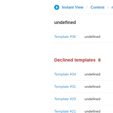
Instant View
Contest
undefined
Template #36
undefined
Declined templates
8
Template #34
undefined
Template #31
undefined
Template #29
undefined
Template #21
undefined