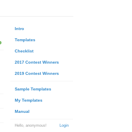
Intro
Templates
9
Checklist
2017 Contest Winners
2019 Contest Winners
Sample Templates
My Templates
Manual
Hello, anonymous!
Login