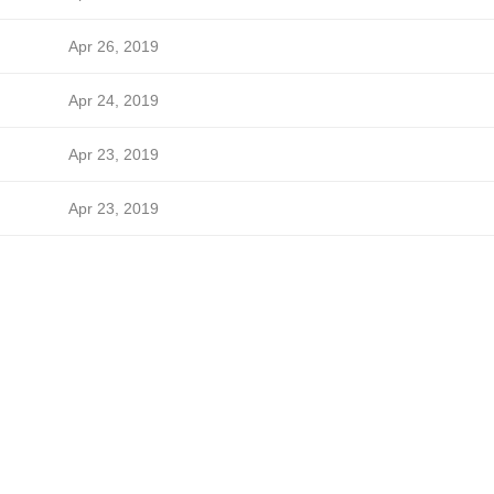
Apr 26, 2019
Apr 24, 2019
Apr 23, 2019
Apr 23, 2019