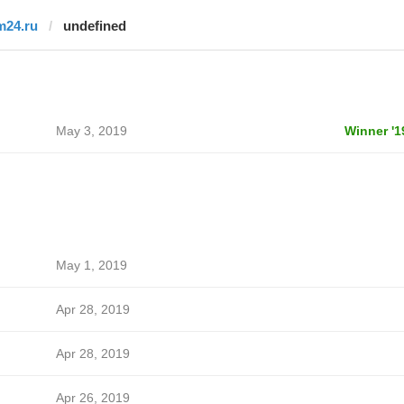
m24.ru
undefined
May 3, 2019
Winner '1
May 1, 2019
Apr 28, 2019
Apr 28, 2019
Apr 26, 2019