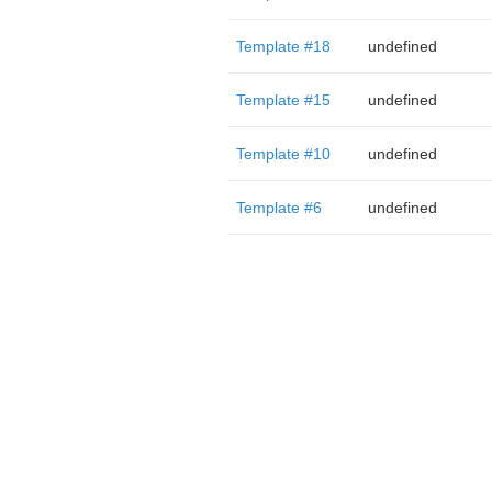
Template #18
undefined
Template #15
undefined
Template #10
undefined
Template #6
undefined