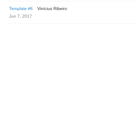
Template #6
Vinícius Ribeiro
Jun 7, 2017