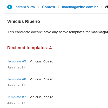
Instant View
Contest
macmagazine.com.br
Vi
Vinícius Ribeiro
This candidate doesn't have any active templates for
macmagaz
Declined templates
4
Template #9
Vinícius Ribeiro
Jun 7, 2017
Template #8
Vinícius Ribeiro
Jun 7, 2017
Template #7
Vinícius Ribeiro
Jun 7, 2017