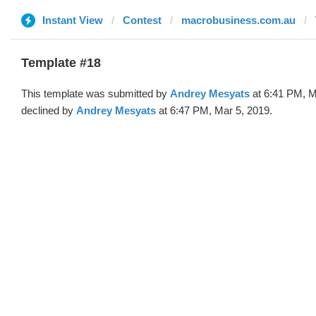
Instant View
Contest
macrobusiness.com.au
Template #18
This template was submitted by
Andrey Mesyats
at 6:41 PM, M
declined by
Andrey Mesyats
at 6:47 PM, Mar 5, 2019.