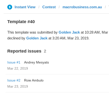
Instant View
Contest
macrobusiness.com.au
Template #40
This template was submitted by
Golden Jack
at 10:28 AM, Mar 
declined by
Golden Jack
at 3:20 AM, Mar 23, 2019.
Reported issues
2
Issue #1
Andrey Mesyats
Mar 22, 2019
Issue #2
Roie Ambulo
Mar 23, 2019