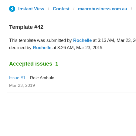
Instant View
Contest
macrobusiness.com.au
Template #42
This template was submitted by
Rochelle
at 3:13 AM, Mar 23, 
declined by
Rochelle
at 3:26 AM, Mar 23, 2019.
Accepted issues
1
Issue #1
Roie Ambulo
Mar 23, 2019