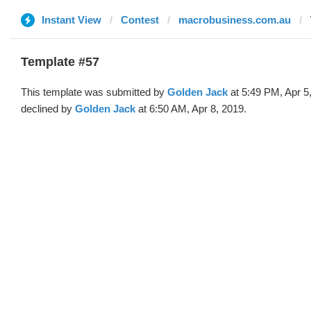
Instant View
Contest
macrobusiness.com.au
Template #57
This template was submitted by
Golden Jack
at 5:49 PM, Apr 5
declined by
Golden Jack
at 6:50 AM, Apr 8, 2019.