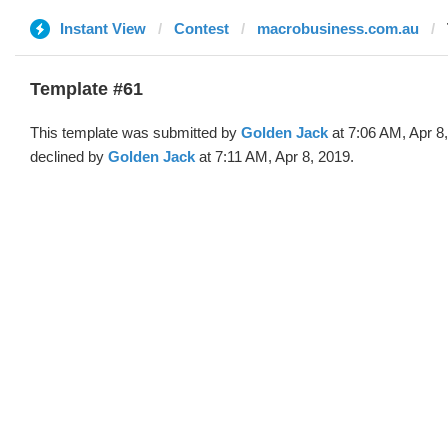
Instant View
Contest
macrobusiness.com.au
Template #61
This template was submitted by
Golden Jack
at 7:06 AM, Apr 8
declined by
Golden Jack
at 7:11 AM, Apr 8, 2019.