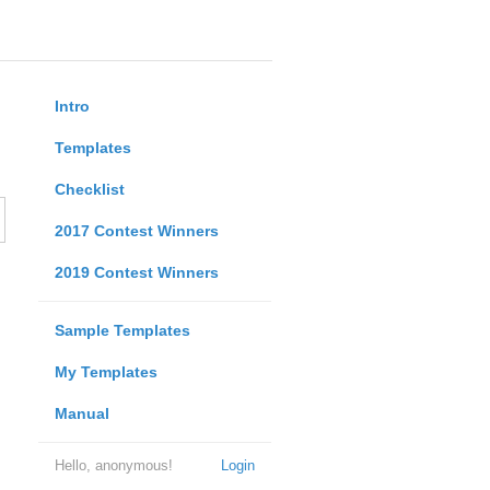
Intro
Templates
Checklist
2017 Contest Winners
2019 Contest Winners
Sample Templates
My Templates
Manual
Hello, anonymous!
Login