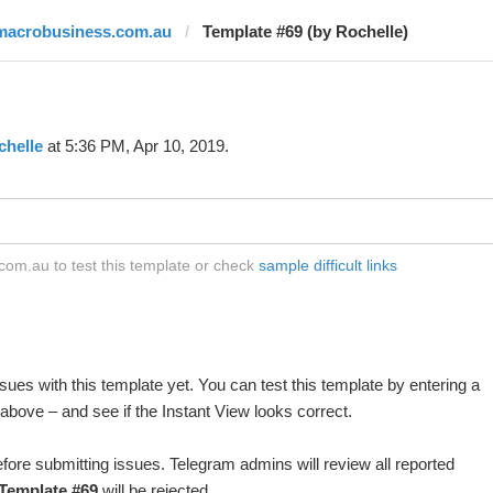
macrobusiness.com.au
Template #69 (by Rochelle)
chelle
at 5:36 PM, Apr 10, 2019.
om.au to test this template or check
sample difficult links
ues with this template yet. You can test this template by entering a
above – and see if the Instant View looks correct.
fore submitting issues. Telegram admins will review all reported
Template #69
will be rejected.