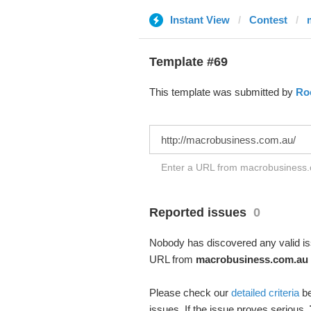
Instant View
Contest
Template #69
This template was submitted by
Ro
Enter a URL from macrobusiness.c
Reported issues
0
Nobody has discovered any valid iss
URL from
macrobusiness.com.au
Please check our
detailed criteria
be
issues. If the issue proves serious,