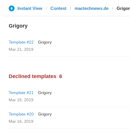
Instant View
Contest
mactechnews.de
Grigo
Grigory
Template #22
Grigory
Mar 21, 2019
Declined templates
6
Template #21
Grigory
Mar 16, 2019
Template #20
Grigory
Mar 16, 2019