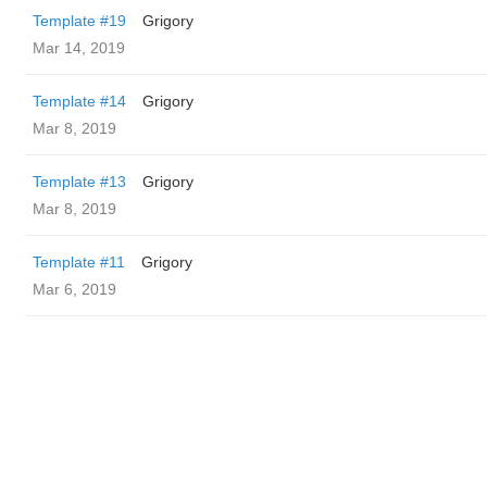
Template #19
Grigory
Mar 14, 2019
Template #14
Grigory
Mar 8, 2019
Template #13
Grigory
Mar 8, 2019
Template #11
Grigory
Mar 6, 2019