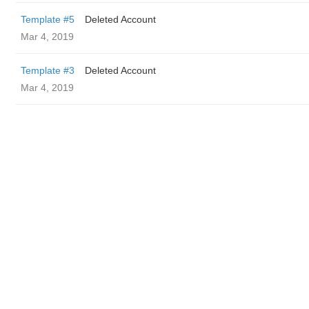
Template #5
Deleted Account
Mar 4, 2019
Template #3
Deleted Account
Mar 4, 2019