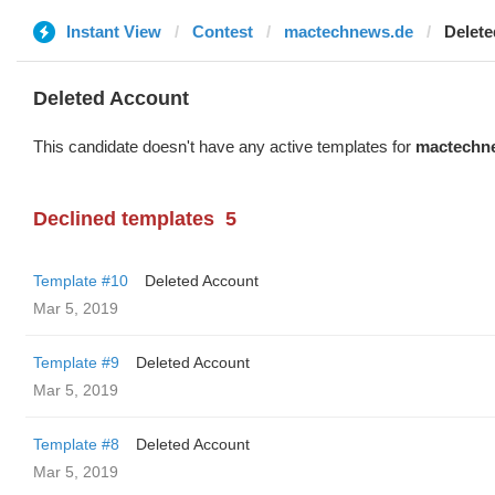
Instant View
Contest
mactechnews.de
Delete
Deleted Account
This candidate doesn't have any active templates for
mactechn
Declined templates
5
Template #10
Deleted Account
Mar 5, 2019
Template #9
Deleted Account
Mar 5, 2019
Template #8
Deleted Account
Mar 5, 2019