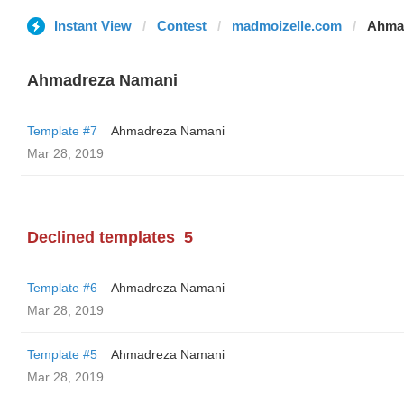
Instant View
Contest
madmoizelle.com
Ahma
Ahmadreza Namani
Template #7
Ahmadreza Namani
Mar 28, 2019
Declined templates
5
Template #6
Ahmadreza Namani
Mar 28, 2019
Template #5
Ahmadreza Namani
Mar 28, 2019