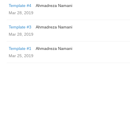
Template #4
Ahmadreza Namani
Mar 28, 2019
Template #3
Ahmadreza Namani
Mar 28, 2019
Template #1
Ahmadreza Namani
Mar 25, 2019