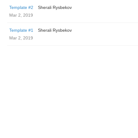
Template #2
Sherali Rysbekov
Mar 2, 2019
Template #1
Sherali Rysbekov
Mar 2, 2019