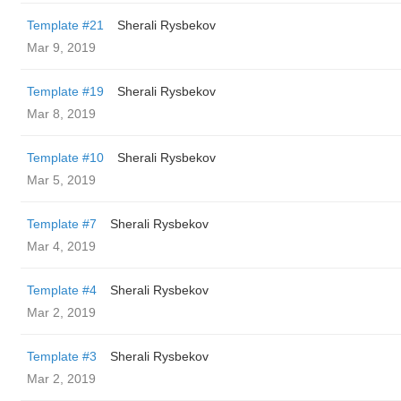
Template #21
Sherali Rysbekov
Mar 9, 2019
Template #19
Sherali Rysbekov
Mar 8, 2019
Template #10
Sherali Rysbekov
Mar 5, 2019
Template #7
Sherali Rysbekov
Mar 4, 2019
Template #4
Sherali Rysbekov
Mar 2, 2019
Template #3
Sherali Rysbekov
Mar 2, 2019