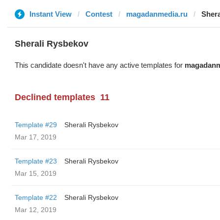
Instant View
Contest
magadanmedia.ru
Sher
Sherali Rysbekov
This candidate doesn't have any active templates for
magadanm
Declined templates
11
Template #29
Sherali Rysbekov
Mar 17, 2019
Template #23
Sherali Rysbekov
Mar 15, 2019
Template #22
Sherali Rysbekov
Mar 12, 2019