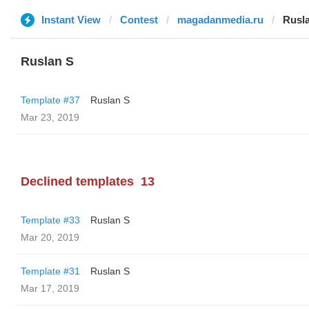
Instant View
Contest
magadanmedia.ru
Rusl
Ruslan S
Template #37
Ruslan S
Mar 23, 2019
Declined templates
13
Template #33
Ruslan S
Mar 20, 2019
Template #31
Ruslan S
Mar 17, 2019