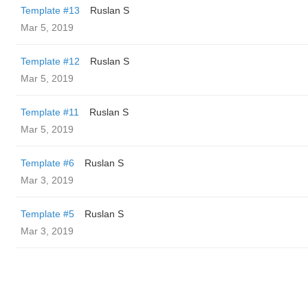
Template #13
Ruslan S
Mar 5, 2019
Template #12
Ruslan S
Mar 5, 2019
Template #11
Ruslan S
Mar 5, 2019
Template #6
Ruslan S
Mar 3, 2019
Template #5
Ruslan S
Mar 3, 2019