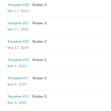
Template #28
Ruslan S
Mar 17, 2019
Template #27
Ruslan S
Mar 17, 2019
Template #26
Ruslan S
Mar 17, 2019
Template #18
Ruslan S
Mar 6, 2019
Template #17
Ruslan S
Mar 6, 2019
Template #15
Ruslan S
Mar 5, 2019