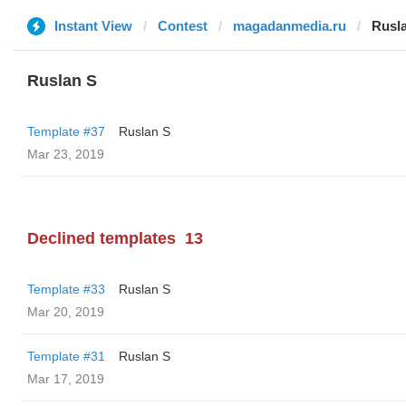
Instant View
Contest
magadanmedia.ru
Rusl
Ruslan S
Template #37
Ruslan S
Mar 23, 2019
Declined templates
13
Template #33
Ruslan S
Mar 20, 2019
Template #31
Ruslan S
Mar 17, 2019