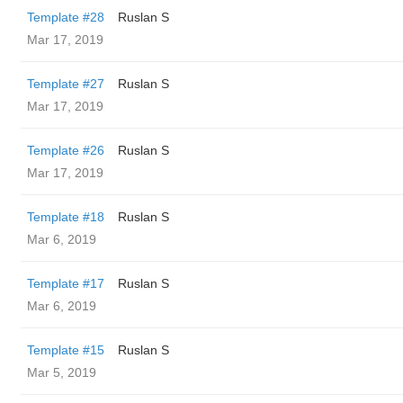
Template #28
Ruslan S
Mar 17, 2019
Template #27
Ruslan S
Mar 17, 2019
Template #26
Ruslan S
Mar 17, 2019
Template #18
Ruslan S
Mar 6, 2019
Template #17
Ruslan S
Mar 6, 2019
Template #15
Ruslan S
Mar 5, 2019