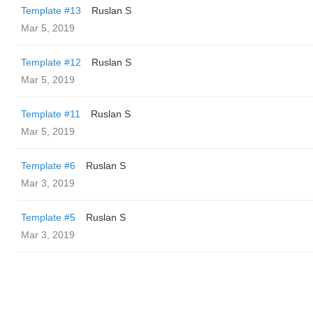
Template #13
Ruslan S
Mar 5, 2019
Template #12
Ruslan S
Mar 5, 2019
Template #11
Ruslan S
Mar 5, 2019
Template #6
Ruslan S
Mar 3, 2019
Template #5
Ruslan S
Mar 3, 2019