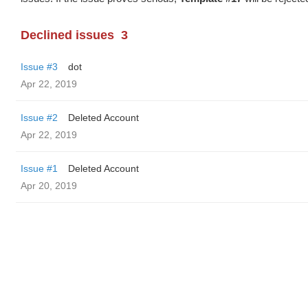
Declined issues
3
Issue #3
dot
Apr 22, 2019
Issue #2
Deleted Account
Apr 22, 2019
Issue #1
Deleted Account
Apr 20, 2019