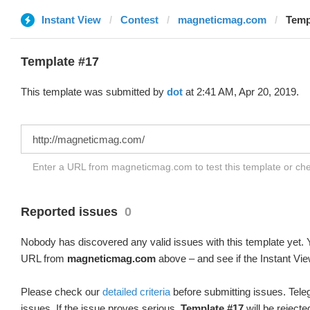
Instant View
Contest
magneticmag.com
Temp
Template #17
This template was submitted by
dot
at 2:41 AM, Apr 20, 2019.
Enter a URL from magneticmag.com to test this template or ch
Reported issues
0
Nobody has discovered any valid issues with this template yet. Y
URL from
magneticmag.com
above – and see if the Instant Vie
Please check our
detailed criteria
before submitting issues. Teleg
issues. If the issue proves serious,
Template #17
will be rejecte