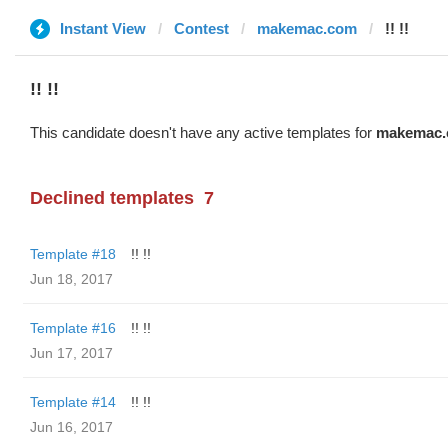
Instant View
Contest
makemac.com
!! !!
!! !!
This candidate doesn't have any active templates for
makemac
Declined templates
7
Template #18
!! !!
Jun 18, 2017
Template #16
!! !!
Jun 17, 2017
Template #14
!! !!
Jun 16, 2017