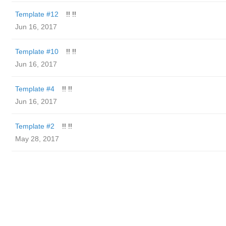
Template #12
!! !!
Jun 16, 2017
Template #10
!! !!
Jun 16, 2017
Template #4
!! !!
Jun 16, 2017
Template #2
!! !!
May 28, 2017