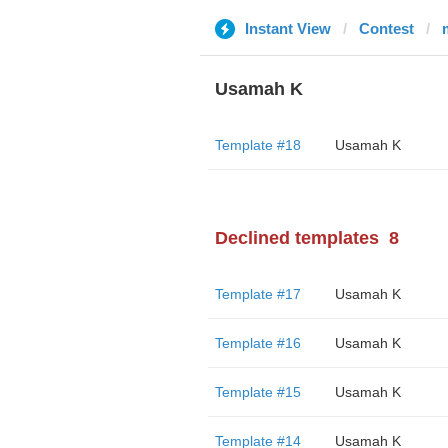
Instant View
Contest
Usamah K
Template #18
Usamah K
Declined templates
8
Template #17
Usamah K
Template #16
Usamah K
Template #15
Usamah K
Template #14
Usamah K