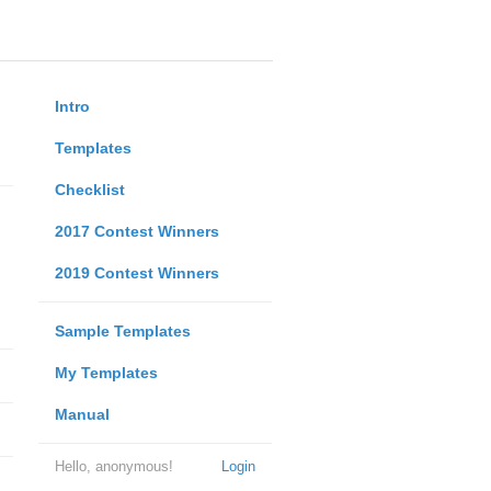
Intro
Templates
Checklist
2017 Contest Winners
2019 Contest Winners
Sample Templates
My Templates
Manual
Hello, anonymous!
Login