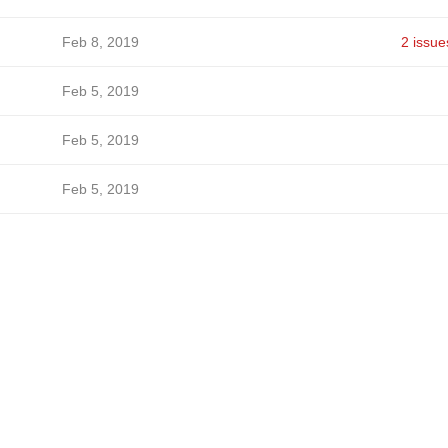
Feb 8, 2019
2 issue
Feb 5, 2019
Feb 5, 2019
Feb 5, 2019