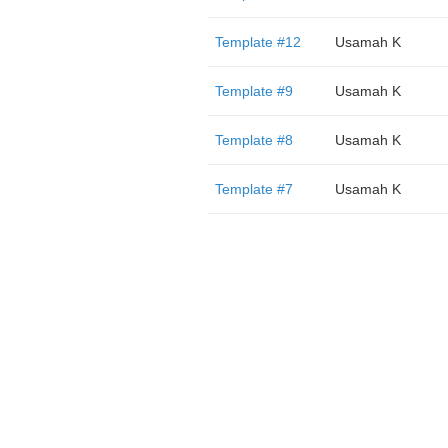
Template #12
Usamah K
Template #9
Usamah K
Template #8
Usamah K
Template #7
Usamah K