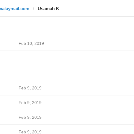
malaymail.com
Usamah K
Feb 10, 2019
Feb 9, 2019
Feb 9, 2019
Feb 9, 2019
Feb 9, 2019