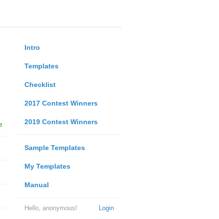
Intro
Templates
Checklist
2017 Contest Winners
2019 Contest Winners
e
Sample Templates
My Templates
Manual
Hello, anonymous!
Login