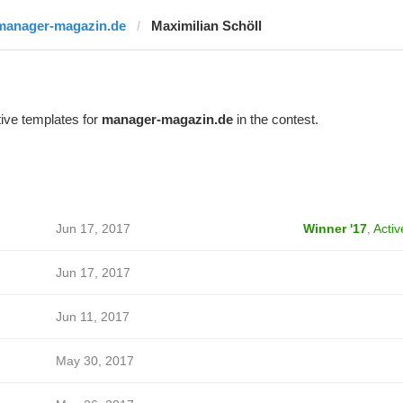
manager-magazin.de
Maximilian Schöll
ive templates for
manager-magazin.de
in the contest.
Jun 17, 2017
Winner '17
,
Activ
Jun 17, 2017
Jun 11, 2017
May 30, 2017