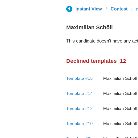
Instant View
Contest
Maximilian Schöll
This candidate doesn't have any act
Declined templates
12
Template #15
Maximilian Schöll
Template #14
Maximilian Schöll
Template #12
Maximilian Schöll
Template #10
Maximilian Schöll