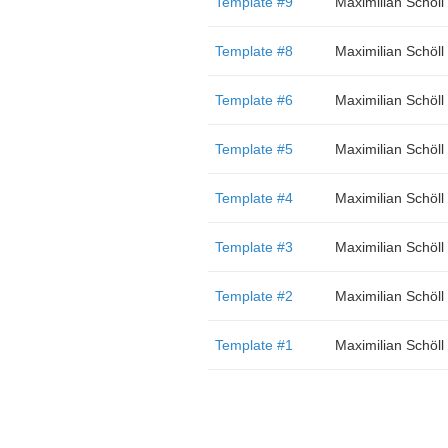
Template #9
Maximilian Schöll
Template #8
Maximilian Schöll
Template #6
Maximilian Schöll
Template #5
Maximilian Schöll
Template #4
Maximilian Schöll
Template #3
Maximilian Schöll
Template #2
Maximilian Schöll
Template #1
Maximilian Schöll