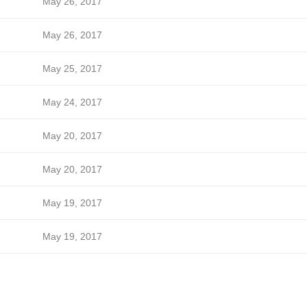
May 26, 2017
May 26, 2017
May 25, 2017
May 24, 2017
May 20, 2017
May 20, 2017
May 19, 2017
May 19, 2017