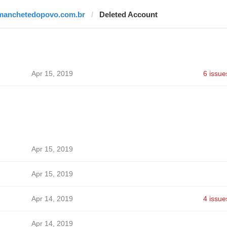
manchetedopovo.com.br
Deleted Account
Apr 15, 2019
6 issue
Apr 15, 2019
Apr 15, 2019
Apr 14, 2019
4 issue
Apr 14, 2019