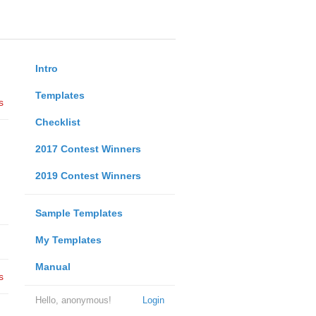
Intro
Templates
s
Checklist
2017 Contest Winners
2019 Contest Winners
Sample Templates
My Templates
Manual
s
Hello, anonymous!
Login