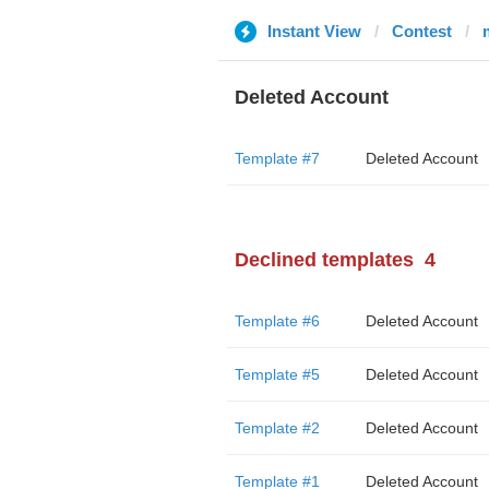
Instant View
Contest
Deleted Account
Template #7
Deleted Account
Declined templates
4
Template #6
Deleted Account
Template #5
Deleted Account
Template #2
Deleted Account
Template #1
Deleted Account