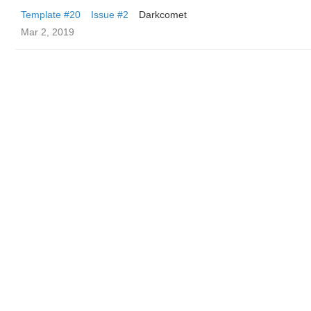
Template #20
Issue #2
Darkcomet
Mar 2, 2019