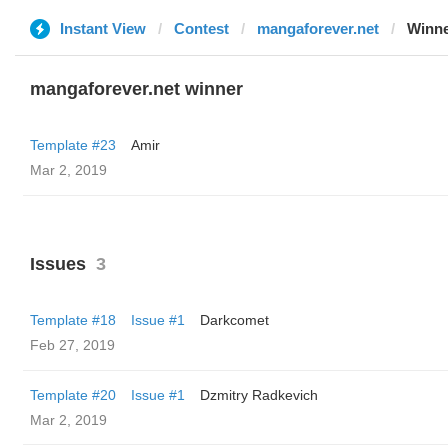
Instant View
Contest
mangaforever.net
Winn
mangaforever.net winner
Template #23
Amir
Mar 2, 2019
Issues
3
Template #18
Issue #1
Darkcomet
Feb 27, 2019
Template #20
Issue #1
Dzmitry Radkevich
Mar 2, 2019