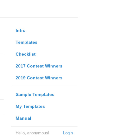
Intro
Templates
Checklist
2017 Contest Winners
2019 Contest Winners
Sample Templates
My Templates
Manual
Hello, anonymous!
Login