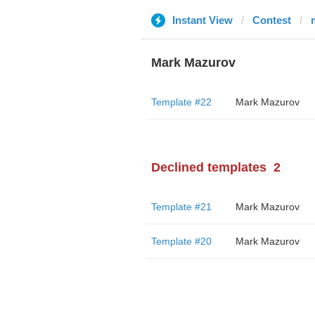
Instant View
Contest
Mark Mazurov
Template #22
Mark Mazurov
Declined templates
2
Template #21
Mark Mazurov
Template #20
Mark Mazurov