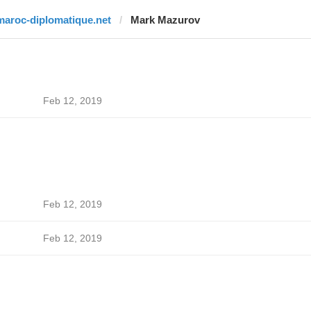
maroc-diplomatique.net
Mark Mazurov
Feb 12, 2019
Feb 12, 2019
Feb 12, 2019