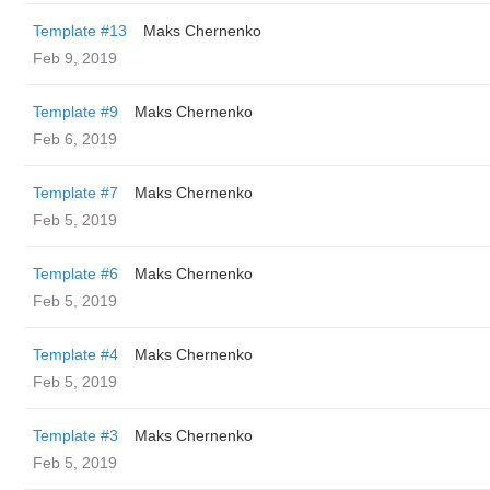
Template #13
Maks Chernenko
Feb 9, 2019
Template #9
Maks Chernenko
Feb 6, 2019
Template #7
Maks Chernenko
Feb 5, 2019
Template #6
Maks Chernenko
Feb 5, 2019
Template #4
Maks Chernenko
Feb 5, 2019
Template #3
Maks Chernenko
Feb 5, 2019