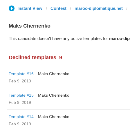
Instant View
Contest
maroc-diplomatique.net
Maks Chernenko
This candidate doesn't have any active templates for
maroc-dip
Declined templates
9
Template #16
Maks Chernenko
Feb 9, 2019
Template #15
Maks Chernenko
Feb 9, 2019
Template #14
Maks Chernenko
Feb 9, 2019