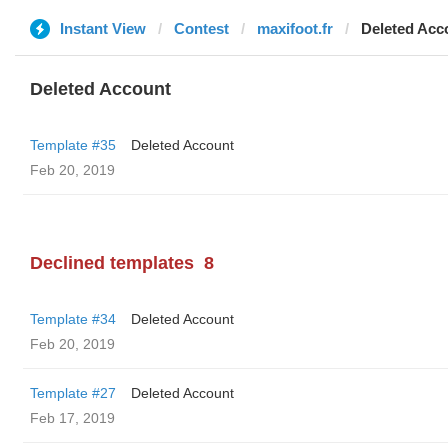
Instant View
Contest
maxifoot.fr
Deleted Acc
Deleted Account
Template #35
Deleted Account
Feb 20, 2019
Declined templates
8
Template #34
Deleted Account
Feb 20, 2019
Template #27
Deleted Account
Feb 17, 2019