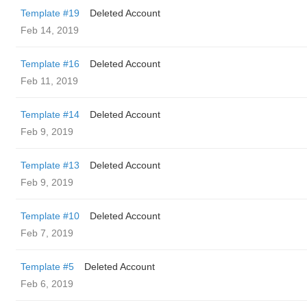
Template #19
Deleted Account
Feb 14, 2019
Template #16
Deleted Account
Feb 11, 2019
Template #14
Deleted Account
Feb 9, 2019
Template #13
Deleted Account
Feb 9, 2019
Template #10
Deleted Account
Feb 7, 2019
Template #5
Deleted Account
Feb 6, 2019