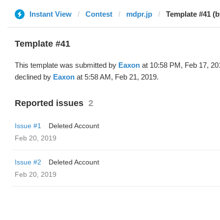
Instant View
Contest
mdpr.jp
Template #41 (
Template #41
This template was submitted by
Eaxon
at 10:58 PM, Feb 17, 20
declined by
Eaxon
at 5:58 AM, Feb 21, 2019.
Reported issues
2
Issue #1
Deleted Account
Feb 20, 2019
Issue #2
Deleted Account
Feb 20, 2019