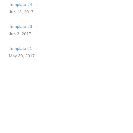
Template #4
i
Jun 13, 2017
Template #3
i
Jun 3, 2017
Template #1
i
May 30, 2017