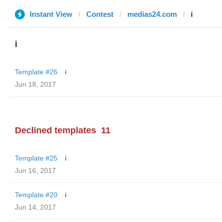
Instant View
Contest
medias24.com
i
i
Template #26
i
Jun 18, 2017
Declined templates
11
Template #25
i
Jun 16, 2017
Template #20
i
Jun 14, 2017