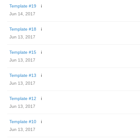
Template #19
i
Jun 14, 2017
Template #18
i
Jun 13, 2017
Template #15
i
Jun 13, 2017
Template #13
i
Jun 13, 2017
Template #12
i
Jun 13, 2017
Template #10
i
Jun 13, 2017