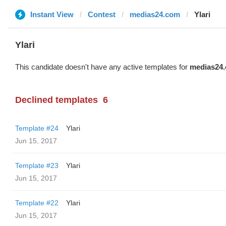
Instant View
Contest
medias24.com
Ylari
Ylari
This candidate doesn't have any active templates for
medias24
Declined templates
6
Template #24
Ylari
Jun 15, 2017
Template #23
Ylari
Jun 15, 2017
Template #22
Ylari
Jun 15, 2017