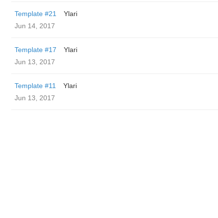
Template #21
Ylari
Jun 14, 2017
Template #17
Ylari
Jun 13, 2017
Template #11
Ylari
Jun 13, 2017