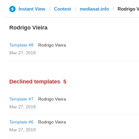
Instant View
Contest
mediasat.info
Rodrigo V
Rodrigo Vieira
Template #8
Rodrigo Vieira
Mar 27, 2019
Declined templates
5
Template #7
Rodrigo Vieira
Mar 27, 2019
Template #6
Rodrigo Vieira
Mar 27, 2019