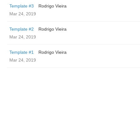
Template #3
Rodrigo Vieira
Mar 24, 2019
Template #2
Rodrigo Vieira
Mar 24, 2019
Template #1
Rodrigo Vieira
Mar 24, 2019