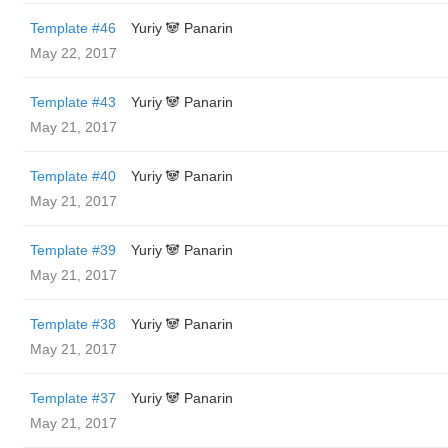
Template #46
Yuriy 🐼 Panarin
May 22, 2017
Template #43
Yuriy 🐼 Panarin
May 21, 2017
Template #40
Yuriy 🐼 Panarin
May 21, 2017
Template #39
Yuriy 🐼 Panarin
May 21, 2017
Template #38
Yuriy 🐼 Panarin
May 21, 2017
Template #37
Yuriy 🐼 Panarin
May 21, 2017