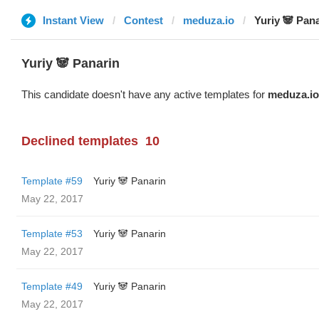
Instant View
Contest
meduza.io
Yuriy 🐼 Pan
Yuriy 🐼 Panarin
This candidate doesn't have any active templates for
meduza.io
Declined templates
10
Template #59
Yuriy 🐼 Panarin
May 22, 2017
Template #53
Yuriy 🐼 Panarin
May 22, 2017
Template #49
Yuriy 🐼 Panarin
May 22, 2017