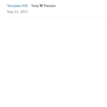
Template #36
Yuriy 🐼 Panarin
May 21, 2017