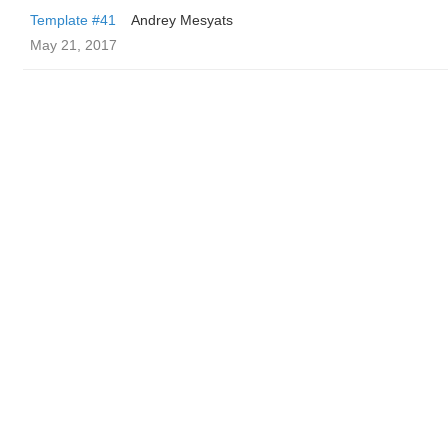
Template #41
Andrey Mesyats
May 21, 2017