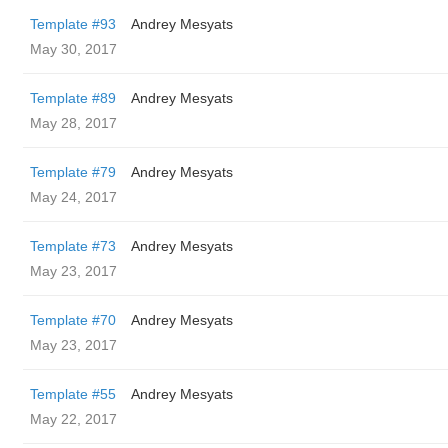
Template #93
Andrey Mesyats
May 30, 2017
Template #89
Andrey Mesyats
May 28, 2017
Template #79
Andrey Mesyats
May 24, 2017
Template #73
Andrey Mesyats
May 23, 2017
Template #70
Andrey Mesyats
May 23, 2017
Template #55
Andrey Mesyats
May 22, 2017