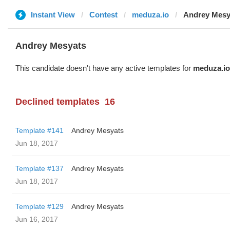
Instant View
Contest
meduza.io
Andrey Mesy
Andrey Mesyats
This candidate doesn't have any active templates for
meduza.io
Declined templates
16
Template #141
Andrey Mesyats
Jun 18, 2017
Template #137
Andrey Mesyats
Jun 18, 2017
Template #129
Andrey Mesyats
Jun 16, 2017