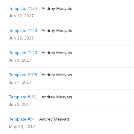
Template #124
Andrey Mesyats
Jun 12, 2017
Template #123
Andrey Mesyats
Jun 12, 2017
Template #120
Andrey Mesyats
Jun 9, 2017
Template #108
Andrey Mesyats
Jun 7, 2017
Template #101
Andrey Mesyats
Jun 3, 2017
Template #94
Andrey Mesyats
May 30, 2017