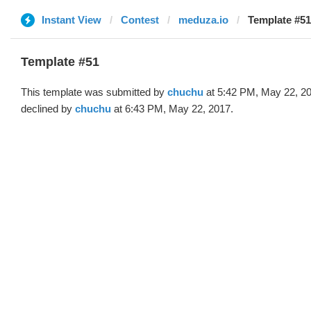
Instant View
Contest
meduza.io
Template #51
Template #51
This template was submitted by
chuchu
at 5:42 PM, May 22, 2
declined by
chuchu
at 6:43 PM, May 22, 2017.