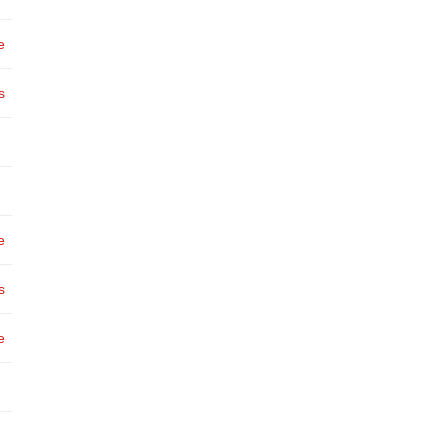
e
s
e
s
e