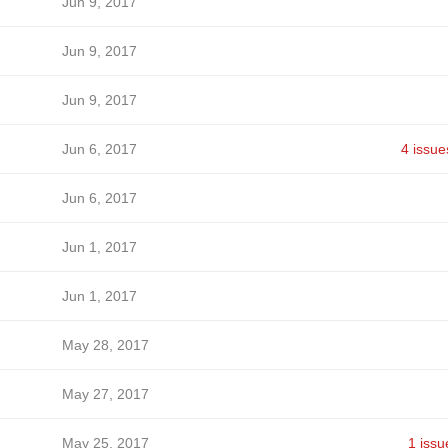
Jun 9, 2017
Jun 9, 2017
Jun 9, 2017
Jun 6, 2017
4 issue
Jun 6, 2017
Jun 1, 2017
Jun 1, 2017
May 28, 2017
May 27, 2017
May 25, 2017
1 issu