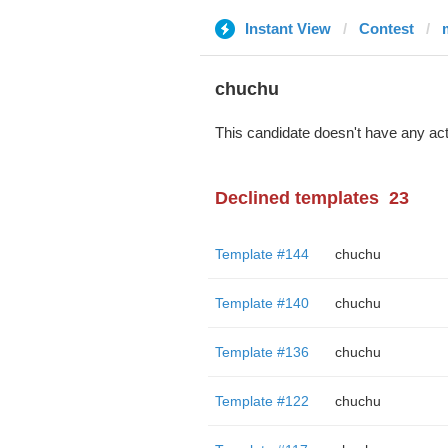
Instant View
Contest
chuchu
This candidate doesn't have any act
Declined templates
23
Template #144
chuchu
Template #140
chuchu
Template #136
chuchu
Template #122
chuchu