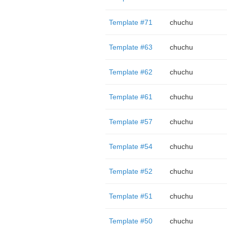
Template #71
chuchu
Template #63
chuchu
Template #62
chuchu
Template #61
chuchu
Template #57
chuchu
Template #54
chuchu
Template #52
chuchu
Template #51
chuchu
Template #50
chuchu