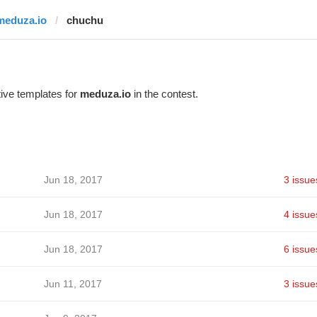
meduza.io
chuchu
ive templates for
meduza.io
in the contest.
Jun 18, 2017
3 issue
Jun 18, 2017
4 issue
Jun 18, 2017
6 issue
Jun 11, 2017
3 issue