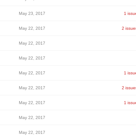
May 23, 2017
1 issu
May 22, 2017
2 issue
May 22, 2017
May 22, 2017
May 22, 2017
1 issu
May 22, 2017
2 issue
May 22, 2017
1 issu
May 22, 2017
May 22, 2017