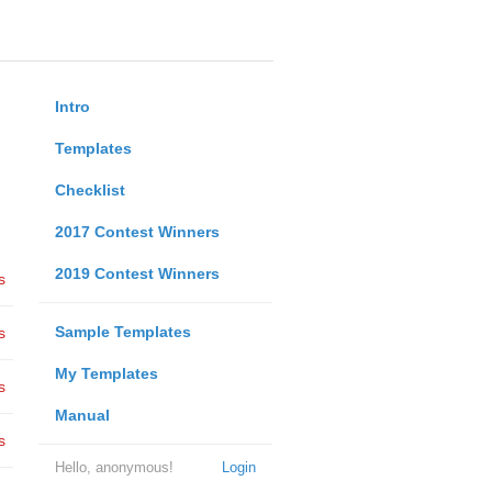
Intro
Templates
Checklist
2017 Contest Winners
2019 Contest Winners
s
Sample Templates
s
My Templates
s
Manual
s
Hello, anonymous!
Login