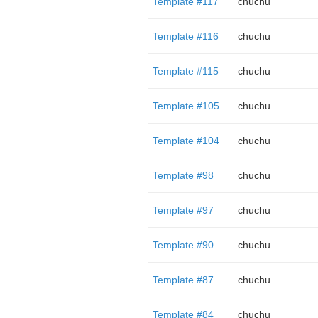
Template #117
chuchu
Template #116
chuchu
Template #115
chuchu
Template #105
chuchu
Template #104
chuchu
Template #98
chuchu
Template #97
chuchu
Template #90
chuchu
Template #87
chuchu
Template #84
chuchu