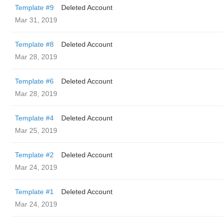
Template #9
Deleted Account
Mar 31, 2019
Template #8
Deleted Account
Mar 28, 2019
Template #6
Deleted Account
Mar 28, 2019
Template #4
Deleted Account
Mar 25, 2019
Template #2
Deleted Account
Mar 24, 2019
Template #1
Deleted Account
Mar 24, 2019