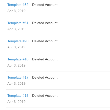
Template #32
Deleted Account
Apr 3, 2019
Template #31
Deleted Account
Apr 3, 2019
Template #20
Deleted Account
Apr 3, 2019
Template #18
Deleted Account
Apr 3, 2019
Template #17
Deleted Account
Apr 3, 2019
Template #15
Deleted Account
Apr 3, 2019