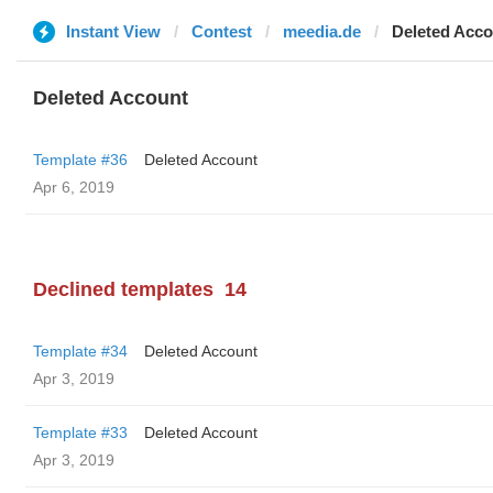
Instant View
Contest
meedia.de
Deleted Acco
Deleted Account
Template #36
Deleted Account
Apr 6, 2019
Declined templates
14
Template #34
Deleted Account
Apr 3, 2019
Template #33
Deleted Account
Apr 3, 2019