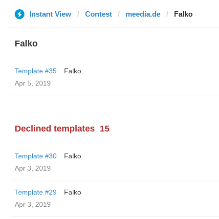
Instant View
Contest
meedia.de
Falko
Falko
Template #35
Falko
Apr 5, 2019
Declined templates
15
Template #30
Falko
Apr 3, 2019
Template #29
Falko
Apr 3, 2019