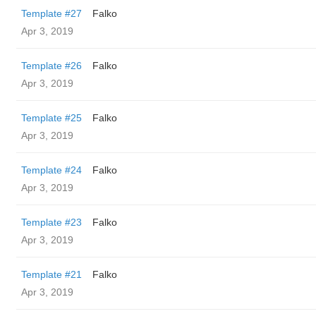
Template #27
Falko
Apr 3, 2019
Template #26
Falko
Apr 3, 2019
Template #25
Falko
Apr 3, 2019
Template #24
Falko
Apr 3, 2019
Template #23
Falko
Apr 3, 2019
Template #21
Falko
Apr 3, 2019