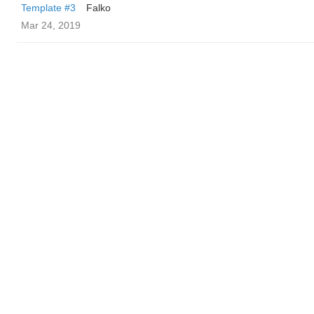
Template #3
Falko
Mar 24, 2019