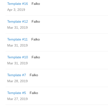
Template #16
Falko
Apr 3, 2019
Template #12
Falko
Mar 31, 2019
Template #11
Falko
Mar 31, 2019
Template #10
Falko
Mar 31, 2019
Template #7
Falko
Mar 28, 2019
Template #5
Falko
Mar 27, 2019